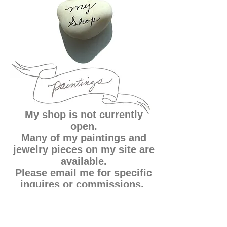
My shop is not currently
open.
Many of my paintings and
jewelry pieces on my site are
available.
Please email me for specific
inquires or commissions.
Thank you!